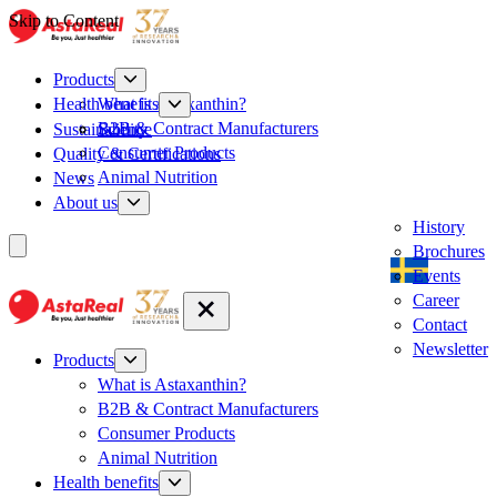
Skip to Content
Products
What is Astaxanthin?
Health benefits
B2B & Contract Manufacturers
Sustainability
Science
Consumer Products
Quality & Certifications
Animal Nutrition
News
About us
History
Brochures
Events
Career
Contact
Newsletter
Products
What is Astaxanthin?
B2B & Contract Manufacturers
Consumer Products
Animal Nutrition
Health benefits