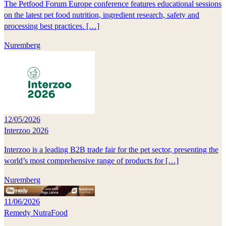
The Petfood Forum Europe conference features educational sessions
on the latest pet food nutrition, ingredient research, safety and
processing best practices. […]
Nuremberg
12/05/2026
Interzoo 2026
Interzoo is a leading B2B trade fair for the pet sector, presenting the
world’s most comprehensive range of products for […]
Nuremberg
11/06/2026
Remedy NutraFood