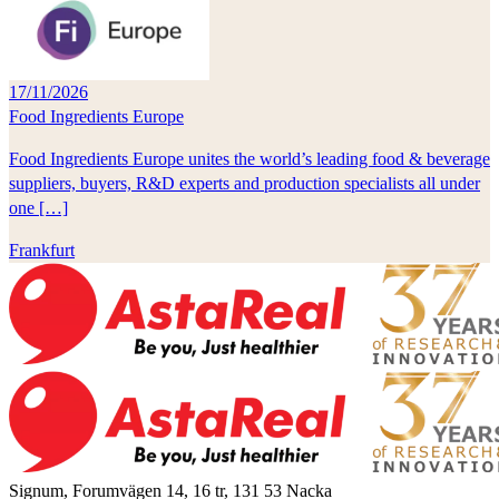
17/11/2026
Food Ingredients Europe
Food Ingredients Europe unites the world’s leading food & beverage
suppliers, buyers, R&D experts and production specialists all under
one […]
Frankfurt
Signum, Forumvägen 14, 16 tr, 131 53 Nacka