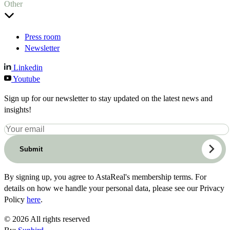
Other
Press room
Newsletter
Linkedin
Youtube
Sign up for our newsletter to stay updated on the latest news and
insights!
Submit
By signing up, you agree to AstaReal's membership terms. For
details on how we handle your personal data, please see our Privacy
Policy
here
.
© 2026 All rights reserved