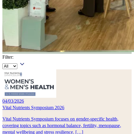
Filter:
04/03/2026
Vital Nutrients Symposium 2026
Vital Nutrients Symposium focuses on gender-specific health,
covering topics such as hormonal balance, fertility, menopause,
mental wellbeing and stress resilience. […]