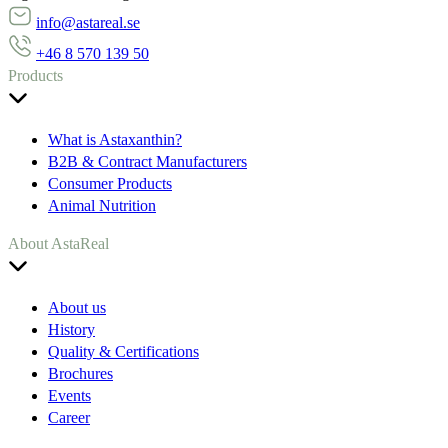
info@astareal.se
+46 8 570 139 50
Products
What is Astaxanthin?
B2B & Contract Manufacturers
Consumer Products
Animal Nutrition
About AstaReal
About us
History
Quality & Certifications
Brochures
Events
Career