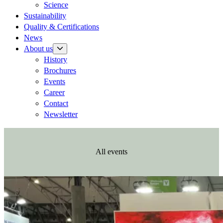
Science
Sustainability
Quality & Certifications
News
About us
History
Brochures
Events
Career
Contact
Newsletter
All events