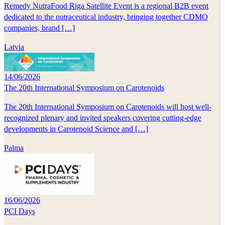
Remedy NutraFood Riga Satellite Event is a regional B2B event
dedicated to the nutraceutical industry, bringing together CDMO
companies, brand […]
Latvia
14/06/2026
The 20th International Symposium on Carotenoids
The 20th International Symposium on Carotenoids will host well-
recognized plenary and invited speakers covering cutting-edge
developments in Carotenoid Science and […]
Palma
16/06/2026
PCI Days