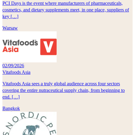
PCI Days is the event where manufacturers of pharmaceuticals,
cosmetics, and dietary supplements meet, in one place, suppliers of
key […]
Warsaw
02/09/2026
Vitafoods Asia
Vitafoods Asia sees a truly global audience across four sectors
covering the entire nutraceutical supply chain, from beginning to
end. […]
Bangkok