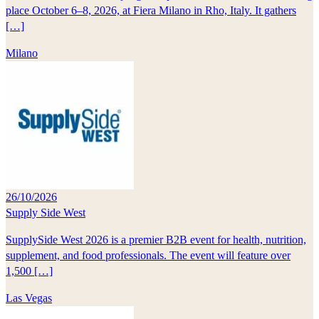
place October 6–8, 2026, at Fiera Milano in Rho, Italy. It gathers
[…]
Milano
26/10/2026
Supply Side West
SupplySide West 2026 is a premier B2B event for health, nutrition,
supplement, and food professionals. The event will feature over
1,500 […]
Las Vegas