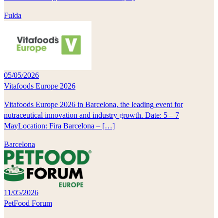
Fulda
05/05/2026
Vitafoods Europe 2026
Vitafoods Europe 2026 in Barcelona, the leading event for
nutraceutical innovation and industry growth. Date: 5 – 7
MayLocation: Fira Barcelona – […]
Barcelona
11/05/2026
PetFood Forum