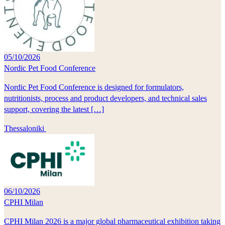
05/10/2026
Nordic Pet Food Conference
Nordic Pet Food Conference is designed for formulators,
nutritionists, process and product developers, and technical sales
support, covering the latest […]
Thessaloniki
06/10/2026
CPHI Milan
CPHI Milan 2026 is a major global pharmaceutical exhibition taking