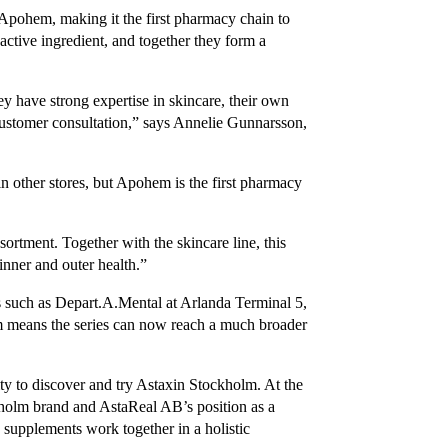
Apohem, making it the first pharmacy chain to
e active ingredient, and together they form a
y have strong expertise in skincare, their own
ustomer consultation,” says Annelie Gunnarsson,
n other stores, but Apohem is the first pharmacy
sortment. Together with the skincare line, this
nner and outer health.”
s such as Depart.A.Mental at Arlanda Terminal 5,
 means the series can now reach a much broader
y to discover and try Astaxin Stockholm. At the
holm brand and AstaReal AB’s position as a
 supplements work together in a holistic