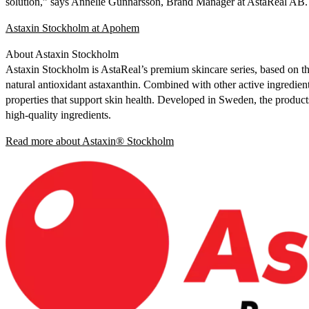
solution,” says Annelie Gunnarsson, Brand Manager at AstaReal AB.
Astaxin Stockholm at Apohem
About Astaxin Stockholm
Astaxin Stockholm is AstaReal’s premium skincare series, based on t
natural antioxidant astaxanthin. Combined with other active ingredien
properties that support skin health. Developed in Sweden, the product
high-quality ingredients.
Read more about Astaxin® Stockholm