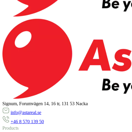
Signum, Forumvägen 14, 16 tr, 131 53 Nacka
info@astareal.se
+46 8 570 139 50
Products