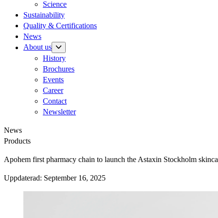
Science
Sustainability
Quality & Certifications
News
About us
History
Brochures
Events
Career
Contact
Newsletter
News
Products
Apohem first pharmacy chain to launch the Astaxin Stockholm skincar
Uppdaterad:
September 16, 2025