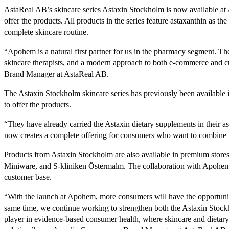
AstaReal AB’s skincare series Astaxin Stockholm is now available at 
offer the products. All products in the series feature astaxanthin as th
complete skincare routine.
“Apohem is a natural first partner for us in the pharmacy segment. The
skincare therapists, and a modern approach to both e-commerce and c
Brand Manager at AstaReal AB.
The Astaxin Stockholm skincare series has previously been available i
to offer the products.
“They have already carried the Astaxin dietary supplements in their as
now creates a complete offering for consumers who want to combine i
Products from Astaxin Stockholm are also available in premium store
Miniware, and S-kliniken Östermalm. The collaboration with Apohem
customer base.
“With the launch at Apohem, more consumers will have the opportunit
same time, we continue working to strengthen both the Astaxin Stock
player in evidence-based consumer health, where skincare and dietary