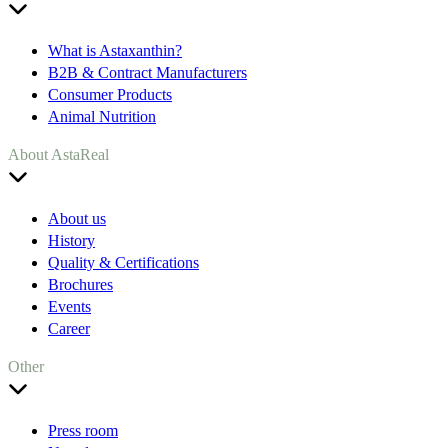
What is Astaxanthin?
B2B & Contract Manufacturers
Consumer Products
Animal Nutrition
About AstaReal
About us
History
Quality & Certifications
Brochures
Events
Career
Other
Press room