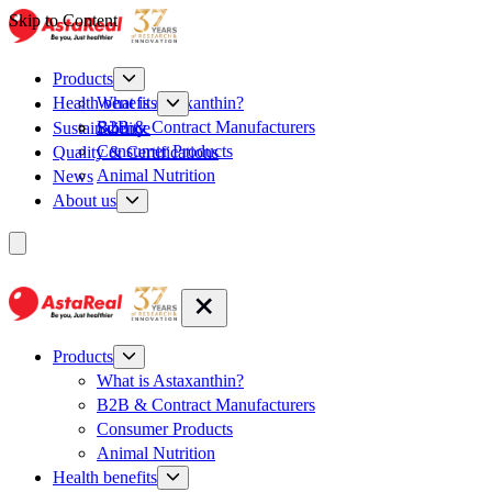
Skip to Content
Products
What is Astaxanthin?
Health benefits
B2B & Contract Manufacturers
Sustainability
Science
Consumer Products
Quality & Certifications
Animal Nutrition
News
About us
Products
What is Astaxanthin?
B2B & Contract Manufacturers
Consumer Products
Animal Nutrition
Health benefits