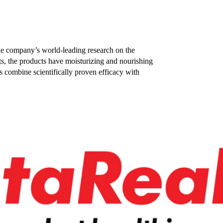
he company’s world-leading research on the
ts, the products have moisturizing and nourishing
s combine scientifically proven efficacy with