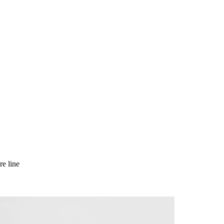
e line