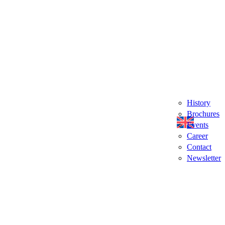
History
Brochures
Events
Career
Contact
Newsletter