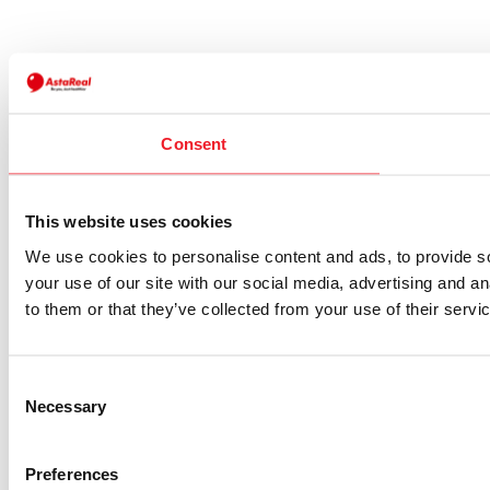
Consent
This website uses cookies
We use cookies to personalise content and ads, to provide so
your use of our site with our social media, advertising and a
to them or that they’ve collected from your use of their servi
Consent
Necessary
Selection
Preferences