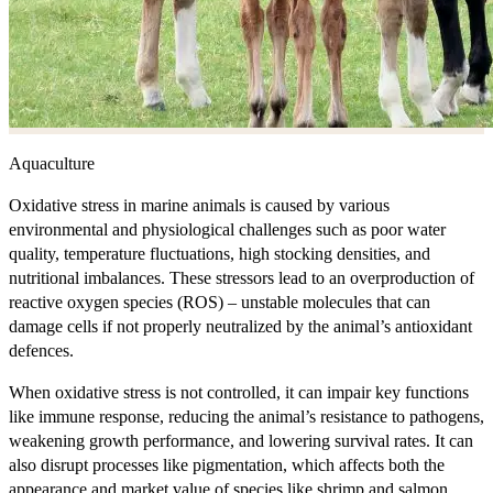
Aquaculture
Oxidative stress in marine animals is caused by various
environmental and physiological challenges such as poor water
quality, temperature fluctuations, high stocking densities, and
nutritional imbalances. These stressors lead to an overproduction of
reactive oxygen species (ROS) – unstable molecules that can
damage cells if not properly neutralized by the animal’s antioxidant
defences.
When oxidative stress is not controlled, it can impair key functions
like immune response, reducing the animal’s resistance to pathogens,
weakening growth performance, and lowering survival rates. It can
also disrupt processes like pigmentation, which affects both the
appearance and market value of species like shrimp and salmon.