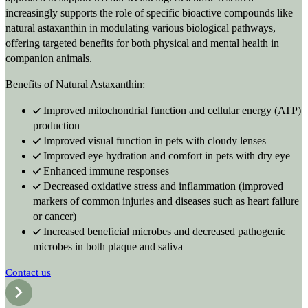
increasingly supports the role of specific bioactive compounds like
natural astaxanthin in modulating various biological pathways,
offering targeted benefits for both physical and mental health in
companion animals.
Benefits of Natural Astaxanthin:
Improved mitochondrial function and cellular energy (ATP)
production
Improved visual function in pets with cloudy lenses
Improved eye hydration and comfort in pets with dry eye
Enhanced immune responses
Decreased oxidative stress and inflammation (improved
markers of common injuries and diseases such as heart failure
or cancer)
Increased beneficial microbes and decreased pathogenic
microbes in both plaque and saliva
Contact us