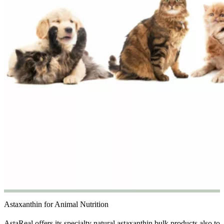
Astaxanthin for Animal Nutrition
AstaReal offers its specialty natural astaxanthin bulk products also to