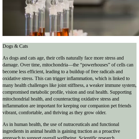
Dogs & Cats
As dogs and cats age, their cells naturally face more stress and
damage. Over time, mitochondria—the “powerhouses” of cells can
become less efficient, leading to a buildup of free radicals and
oxidative stress. This can trigger inflammation, which is linked to
many health challenges like joint stiffness, a weaker immune system,
compromised metabolic profile, vision and oral health. Supporting
mitochondrial health, and counteracting oxidative stress and
inflammation are important for keeping our companion pet friends
vibrant, comfortable, and thriving as they grow older.
As in human health, the use of nutraceuticals and functional
ingredients in animal health is gaining traction as a proactive
approach to support overall wellbeing. Scientific research