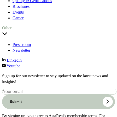
Quality & Certifications
Brochures
Events
Career
Other
Press room
Newsletter
Linkedin
Youtube
Sign up for our newsletter to stay updated on the latest news and
insights!
Submit
By signing up, you agree to AstaReal's membership terms. For