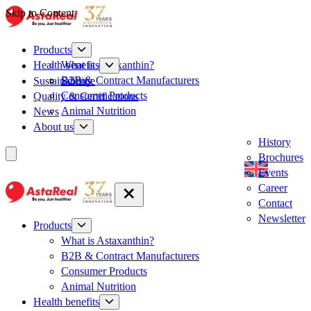
Skip to Content
Products
What is Astaxanthin?
Health benefits
B2B & Contract Manufacturers
Sustainability
Science
Consumer Products
Quality & Certifications
Animal Nutrition
News
About us
History
Brochures
Events
Career
Contact
Newsletter
Products
What is Astaxanthin?
B2B & Contract Manufacturers
Consumer Products
Animal Nutrition
Health benefits