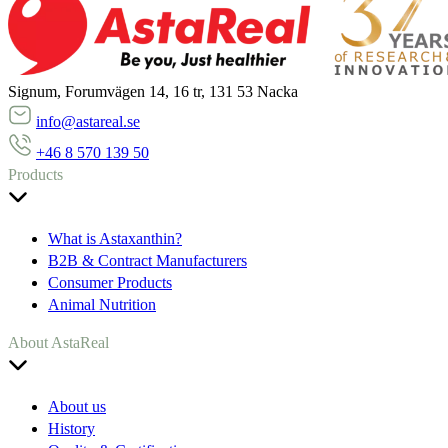
Signum, Forumvägen 14, 16 tr, 131 53 Nacka
info@astareal.se
+46 8 570 139 50
Products
What is Astaxanthin?
B2B & Contract Manufacturers
Consumer Products
Animal Nutrition
About AstaReal
About us
History