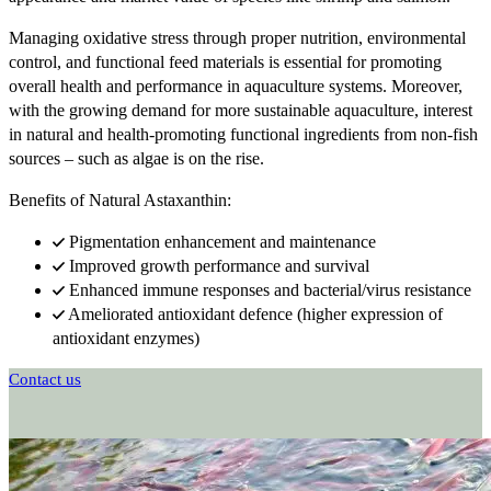
Managing oxidative stress through proper nutrition, environmental
control, and functional feed materials is essential for promoting
overall health and performance in aquaculture systems. Moreover,
with the growing demand for more sustainable aquaculture, interest
in natural and health-promoting functional ingredients from non-fish
sources – such as algae is on the rise.
Benefits of Natural Astaxanthin:
Pigmentation enhancement and maintenance
Improved growth performance and survival
Enhanced immune responses and bacterial/virus resistance
Ameliorated antioxidant defence (higher expression of
antioxidant enzymes)
Contact us