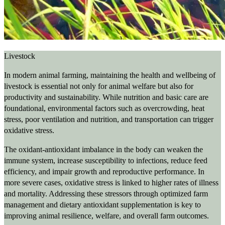
Livestock
In modern animal farming, maintaining the health and wellbeing of
livestock is essential not only for animal welfare but also for
productivity and sustainability. While nutrition and basic care are
foundational, environmental factors such as overcrowding, heat
stress, poor ventilation and nutrition, and transportation can trigger
oxidative stress.
The oxidant-antioxidant imbalance in the body can weaken the
immune system, increase susceptibility to infections, reduce feed
efficiency, and impair growth and reproductive performance. In
more severe cases, oxidative stress is linked to higher rates of illness
and mortality. Addressing these stressors through optimized farm
management and dietary antioxidant supplementation is key to
improving animal resilience, welfare, and overall farm outcomes.