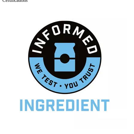
Certifications