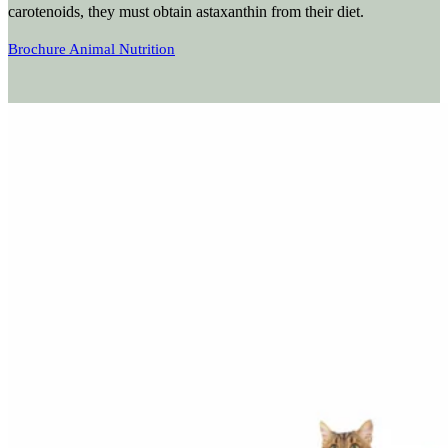
carotenoids, they must obtain astaxanthin from their diet.
Brochure Animal Nutrition