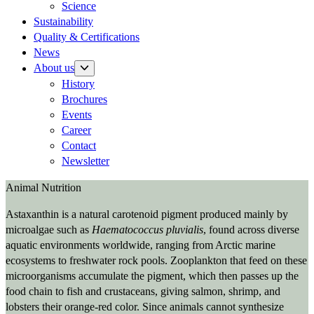
Science
Sustainability
Quality & Certifications
News
About us
History
Brochures
Events
Career
Contact
Newsletter
Animal Nutrition
Astaxanthin is a natural carotenoid pigment produced mainly by
microalgae such as
Haematococcus pluvialis
, found across diverse
aquatic environments worldwide, ranging from Arctic marine
ecosystems to freshwater rock pools. Zooplankton that feed on these
microorganisms accumulate the pigment, which then passes up the
food chain to fish and crustaceans, giving salmon, shrimp, and
lobsters their orange-red color. Since animals cannot synthesize