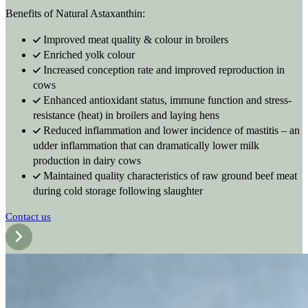
Benefits of Natural Astaxanthin:
Improved meat quality & colour in broilers
Enriched yolk colour
Increased conception rate and improved reproduction in
cows
Enhanced antioxidant status, immune function and stress-
resistance (heat) in broilers and laying hens
Reduced inflammation and lower incidence of mastitis – an
udder inflammation that can dramatically lower milk
production in dairy cows
Maintained quality characteristics of raw ground beef meat
during cold storage following slaughter
Contact us