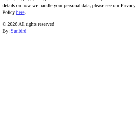
details on how we handle your personal data, please see our Privacy
Policy
here
.
© 2026 All rights reserved
By:
Sunbird