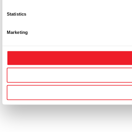
Statistics
Marketing