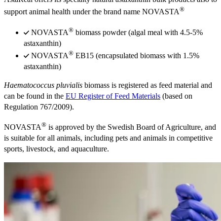
®
support animal health under the brand name NOVASTA
®
NOVASTA
biomass powder (algal meal with 4.5-5%
astaxanthin)
®
NOVASTA
EB15 (encapsulated biomass with 1.5%
astaxanthin)
Haematococcus pluvialis
biomass is registered as feed material and
can be found in the
EU Register of Feed Materials
(based on
Regulation 767/2009).
®
NOVASTA
is approved by the Swedish Board of Agriculture, and
is suitable for all animals, including pets and animals in competitive
sports, livestock, and aquaculture.