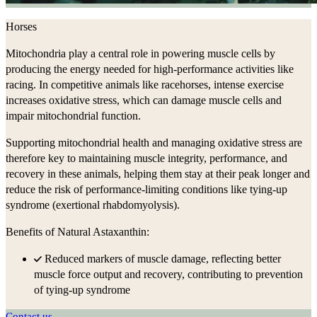
Horses
Mitochondria play a central role in powering muscle cells by
producing the energy needed for high-performance activities like
racing. In competitive animals like racehorses, intense exercise
increases oxidative stress, which can damage muscle cells and
impair mitochondrial function.
Supporting mitochondrial health and managing oxidative stress are
therefore key to maintaining muscle integrity, performance, and
recovery in these animals, helping them stay at their peak longer and
reduce the risk of performance-limiting conditions like tying-up
syndrome (exertional rhabdomyolysis).
Benefits of Natural Astaxanthin:
Reduced markers of muscle damage, reflecting better
muscle force output and recovery, contributing to prevention
of tying-up syndrome
Contact us