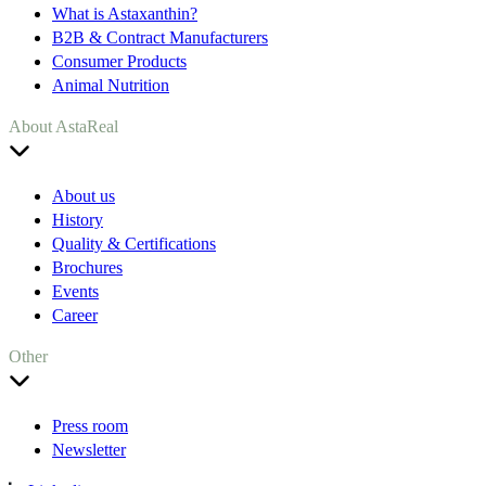
What is Astaxanthin?
B2B & Contract Manufacturers
Consumer Products
Animal Nutrition
About AstaReal
About us
History
Quality & Certifications
Brochures
Events
Career
Other
Press room
Newsletter