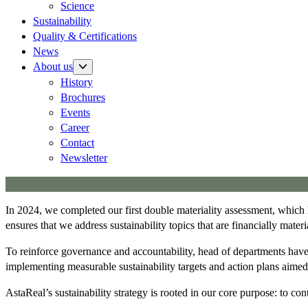
Science
Sustainability
Quality & Certifications
News
About us
History
Brochures
Events
Career
Contact
Newsletter
In 2024, we completed our first double materiality assessment, which h
ensures that we address sustainability topics that are financially mate
To reinforce governance and accountability, head of departments have b
implementing measurable sustainability targets and action plans aime
AstaReal’s sustainability strategy is rooted in our core purpose: to cont