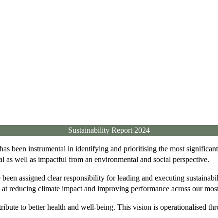
Sustainability Report 2024
as been instrumental in identifying and prioritising the most significa
rial as well as impactful from an environmental and social perspective.
een assigned clear responsibility for leading and executing sustainabili
d at reducing climate impact and improving performance across our most 
ribute to better health and well-being. This vision is operationalised thro