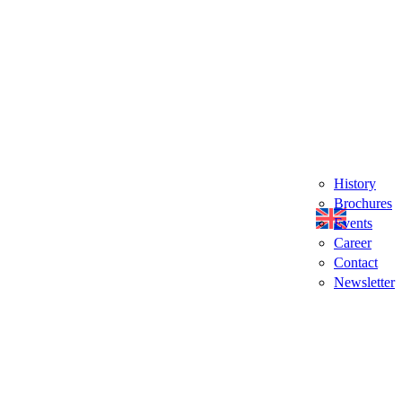
History
Brochures
Events
Career
Contact
Newsletter