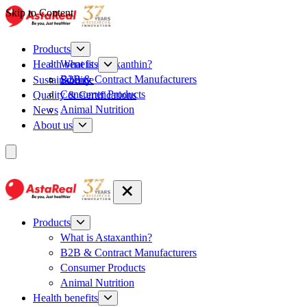
Skip to Content
Products
What is Astaxanthin?
Health benefits
B2B & Contract Manufacturers
Sustainability
Science
Consumer Products
Quality & Certifications
Animal Nutrition
News
About us
Products
What is Astaxanthin?
B2B & Contract Manufacturers
Consumer Products
Animal Nutrition
Health benefits