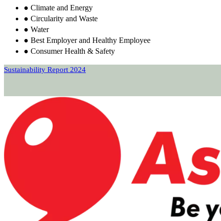
● Climate and Energy
● Circularity and Waste
● Water
● Best Employer and Healthy Employee
● Consumer Health & Safety
Sustainability Report 2024