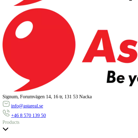
Signum, Forumvägen 14, 16 tr, 131 53 Nacka
info@astareal.se
+46 8 570 139 50
Products