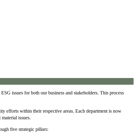
nt ESG issues for both our business and stakeholders. This process
ty efforts within their respective areas. Each department is now
material issues.
ugh five strategic pillars: