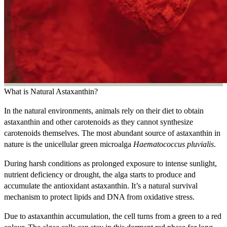
What is Natural Astaxanthin?
In the natural environments, animals rely on their diet to obtain
astaxanthin and other carotenoids as they cannot synthesize
carotenoids themselves. The most abundant source of astaxanthin in
nature is the unicellular green microalga
Haematococcus pluvialis
.
During harsh conditions as prolonged exposure to intense sunlight,
nutrient deficiency or drought, the alga starts to produce and
accumulate the antioxidant astaxanthin. It’s a natural survival
mechanism to protect lipids and DNA from oxidative stress.
Due to astaxanthin accumulation, the cell turns from a green to a red