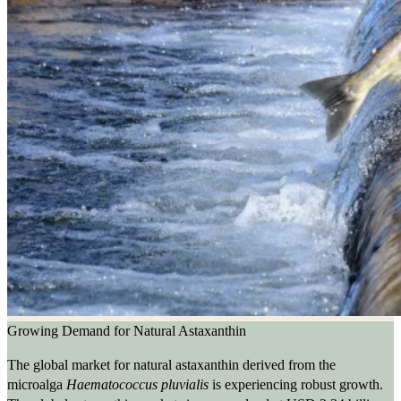
Growing Demand for Natural Astaxanthin
The global market for natural astaxanthin derived from the
microalga
Haematococcus pluvialis
is experiencing robust growth.