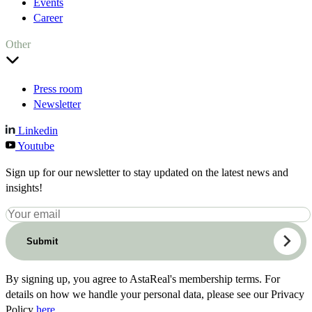
Events
Career
Other
Press room
Newsletter
Linkedin
Youtube
Sign up for our newsletter to stay updated on the latest news and
insights!
Submit
By signing up, you agree to AstaReal's membership terms. For
details on how we handle your personal data, please see our Privacy
Policy
here
.