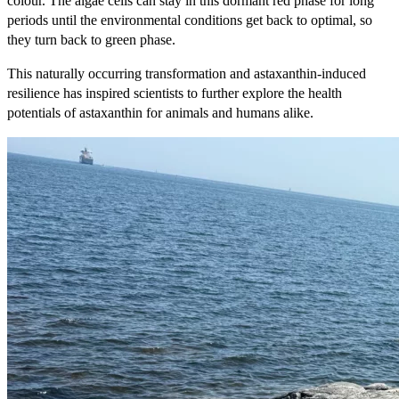
colour. The algae cells can stay in this dormant red phase for long
periods until the environmental conditions get back to optimal, so
they turn back to green phase.
This naturally occurring transformation and astaxanthin-induced
resilience has inspired scientists to further explore the health
potentials of astaxanthin for animals and humans alike.