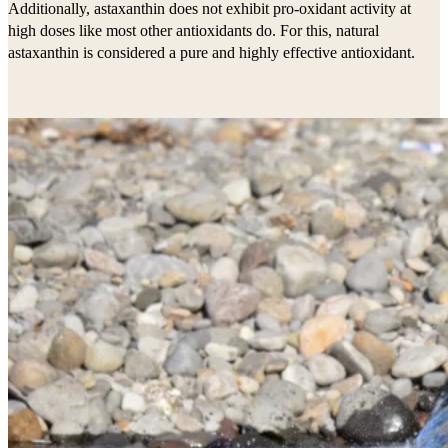
Additionally, astaxanthin does not exhibit pro-oxidant activity at
high doses like most other antioxidants do. For this, natural
astaxanthin is considered a pure and highly effective antioxidant.