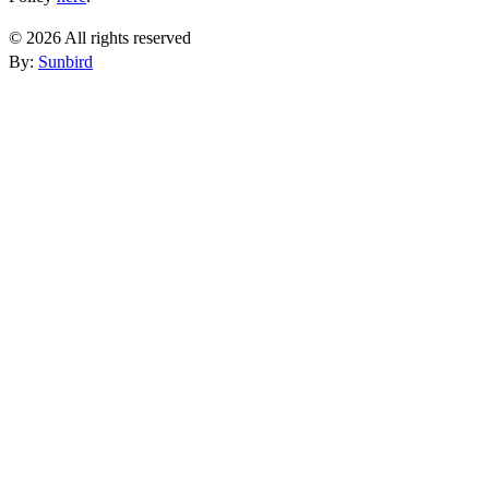
© 2026 All rights reserved
By:
Sunbird