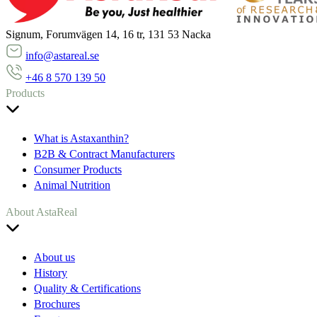
Signum, Forumvägen 14, 16 tr, 131 53 Nacka
info@astareal.se
+46 8 570 139 50
Products
What is Astaxanthin?
B2B & Contract Manufacturers
Consumer Products
Animal Nutrition
About AstaReal
About us
History
Quality & Certifications
Brochures