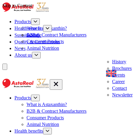
Skip to Content
Products
What is Astaxanthin?
Health benefits
B2B & Contract Manufacturers
Sustainability
Science
Consumer Products
Quality & Certifications
Animal Nutrition
News
About us
History
Brochures
Events
Career
Contact
Newsletter
Products
What is Astaxanthin?
B2B & Contract Manufacturers
Consumer Products
Animal Nutrition
Health benefits