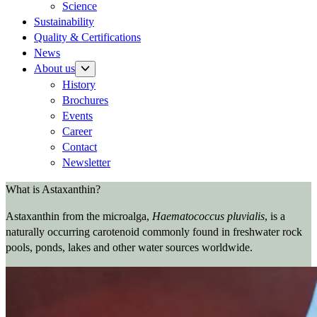
Science
Sustainability
Quality & Certifications
News
About us
History
Brochures
Events
Career
Contact
Newsletter
What is Astaxanthin?
Astaxanthin from the microalga,
Haematococcus pluvialis
, is a
naturally occurring carotenoid commonly found in freshwater rock
pools, ponds, lakes and other water sources worldwide.