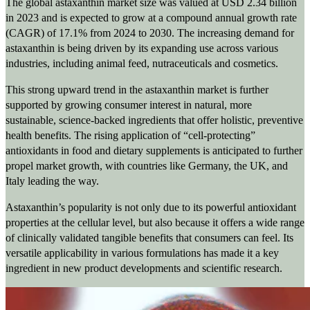
The global astaxanthin market size was valued at USD 2.34 billion
in 2023 and is expected to grow at a compound annual growth rate
(CAGR) of 17.1% from 2024 to 2030. The increasing demand for
astaxanthin is being driven by its expanding use across various
industries, including animal feed, nutraceuticals and cosmetics.
This strong upward trend in the astaxanthin market is further
supported by growing consumer interest in natural, more
sustainable, science-backed ingredients that offer holistic, preventive
health benefits. The rising application of “cell-protecting”
antioxidants in food and dietary supplements is anticipated to further
propel market growth, with countries like Germany, the UK, and
Italy leading the way.
Astaxanthin’s popularity is not only due to its powerful antioxidant
properties at the cellular level, but also because it offers a wide range
of clinically validated tangible benefits that consumers can feel. Its
versatile applicability in various formulations has made it a key
ingredient in new product developments and scientific research.