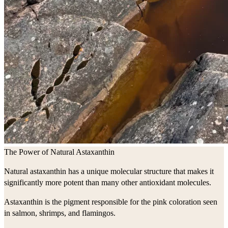
The Power of Natural Astaxanthin
Natural astaxanthin has a unique molecular structure that makes it
significantly more potent than many other antioxidant molecules.
Astaxanthin is the pigment responsible for the pink coloration seen
in salmon, shrimps, and flamingos.