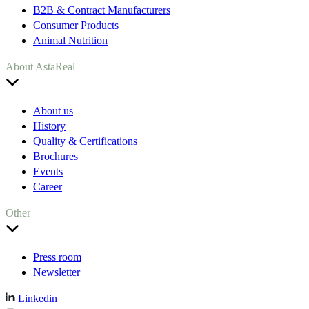
B2B & Contract Manufacturers
Consumer Products
Animal Nutrition
About AstaReal
About us
History
Quality & Certifications
Brochures
Events
Career
Other
Press room
Newsletter
Linkedin