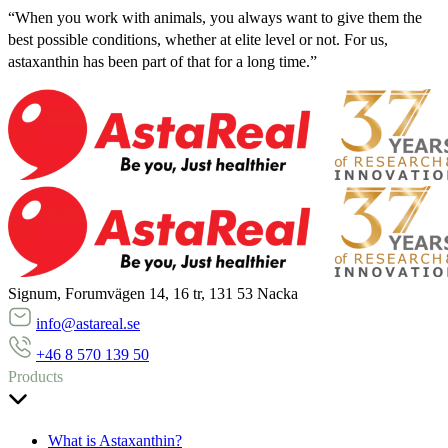
“When you work with animals, you always want to give them the
best possible conditions, whether at elite level or not. For us,
astaxanthin has been part of that for a long time.”
Signum, Forumvägen 14, 16 tr, 131 53 Nacka
info@astareal.se
+46 8 570 139 50
Products
What is Astaxanthin?