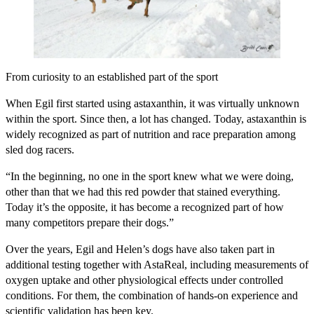
From curiosity to an established part of the sport
When Egil first started using astaxanthin, it was virtually unknown
within the sport. Since then, a lot has changed. Today, astaxanthin is
widely recognized as part of nutrition and race preparation among
sled dog racers.
“In the beginning, no one in the sport knew what we were doing,
other than that we had this red powder that stained everything.
Today it’s the opposite, it has become a recognized part of how
many competitors prepare their dogs.”
Over the years, Egil and Helen’s dogs have also taken part in
additional testing together with AstaReal, including measurements of
oxygen uptake and other physiological effects under controlled
conditions. For them, the combination of hands-on experience and
scientific validation has been key.