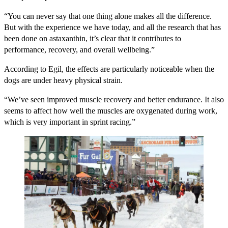
“You can never say that one thing alone makes all the difference.
But with the experience we have today, and all the research that has
been done on astaxanthin, it’s clear that it contributes to
performance, recovery, and overall wellbeing.”
According to Egil, the effects are particularly noticeable when the
dogs are under heavy physical strain.
“We’ve seen improved muscle recovery and better endurance. It also
seems to affect how well the muscles are oxygenated during work,
which is very important in sprint racing.”