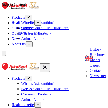
Skip to Content
Products
What is Astaxanthin?
Health benefits
B2B & Contract Manufacturers
Sustainability
Science
Consumer Products
Quality & Certifications
Animal Nutrition
News
About us
History
Brochures
Events
Career
Contact
Newsletter
Products
What is Astaxanthin?
B2B & Contract Manufacturers
Consumer Products
Animal Nutrition
Health benefits