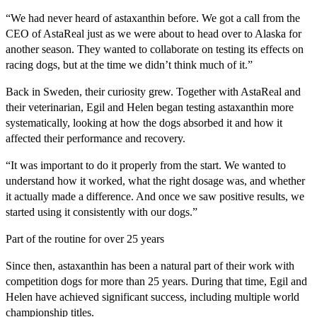
“We had never heard of astaxanthin before. We got a call from the
CEO of AstaReal just as we were about to head over to Alaska for
another season. They wanted to collaborate on testing its effects on
racing dogs, but at the time we didn’t think much of it.”
Back in Sweden, their curiosity grew. Together with AstaReal and
their veterinarian, Egil and Helen began testing astaxanthin more
systematically, looking at how the dogs absorbed it and how it
affected their performance and recovery.
“It was important to do it properly from the start. We wanted to
understand how it worked, what the right dosage was, and whether
it actually made a difference. And once we saw positive results, we
started using it consistently with our dogs.”
Part of the routine for over 25 years
Since then, astaxanthin has been a natural part of their work with
competition dogs for more than 25 years. During that time, Egil and
Helen have achieved significant success, including multiple world
championship titles.