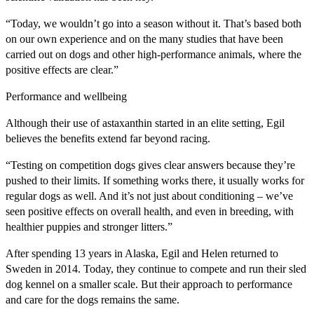
“Today, we wouldn’t go into a season without it. That’s based both
on our own experience and on the many studies that have been
carried out on dogs and other high-performance animals, where the
positive effects are clear.”
Performance and wellbeing
Although their use of astaxanthin started in an elite setting, Egil
believes the benefits extend far beyond racing.
“Testing on competition dogs gives clear answers because they’re
pushed to their limits. If something works there, it usually works for
regular dogs as well. And it’s not just about conditioning – we’ve
seen positive effects on overall health, and even in breeding, with
healthier puppies and stronger litters.”
After spending 13 years in Alaska, Egil and Helen returned to
Sweden in 2014. Today, they continue to compete and run their sled
dog kennel on a smaller scale. But their approach to performance
and care for the dogs remains the same.