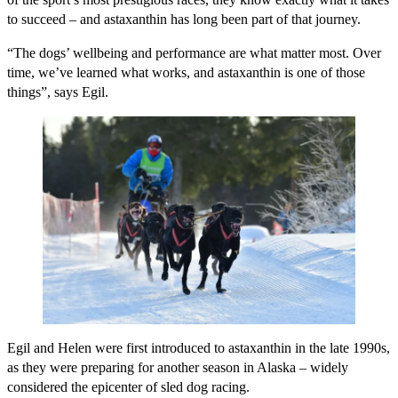
to succeed – and astaxanthin has long been part of that journey.
“The dogs’ wellbeing and performance are what matter most. Over
time, we’ve learned what works, and astaxanthin is one of those
things”, says Egil.
Egil and Helen were first introduced to astaxanthin in the late 1990s,
as they were preparing for another season in Alaska – widely
considered the epicenter of sled dog racing.