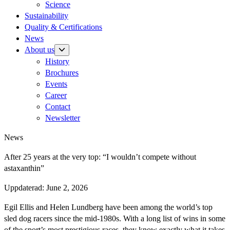
Science
Sustainability
Quality & Certifications
News
About us
History
Brochures
Events
Career
Contact
Newsletter
News
After 25 years at the very top: “I wouldn’t compete without
astaxanthin”
Uppdaterad:
June 2, 2026
Egil Ellis and Helen Lundberg have been among the world’s top
sled dog racers since the mid-1980s. With a long list of wins in some
of the sport’s most prestigious races, they know exactly what it takes