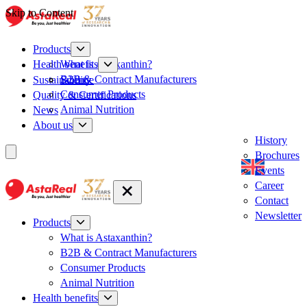
Skip to Content
Products
What is Astaxanthin?
Health benefits
B2B & Contract Manufacturers
Sustainability
Science
Consumer Products
Quality & Certifications
Animal Nutrition
News
About us
History
Brochures
Events
Career
Contact
Newsletter
Products
What is Astaxanthin?
B2B & Contract Manufacturers
Consumer Products
Animal Nutrition
Health benefits