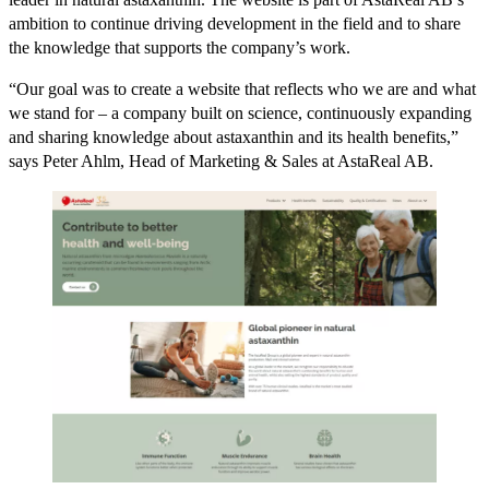
ambition to continue driving development in the field and to share
the knowledge that supports the company’s work.
“Our goal was to create a website that reflects who we are and what
we stand for – a company built on science, continuously expanding
and sharing knowledge about astaxanthin and its health benefits,”
says Peter Ahlm, Head of Marketing & Sales at AstaReal AB.