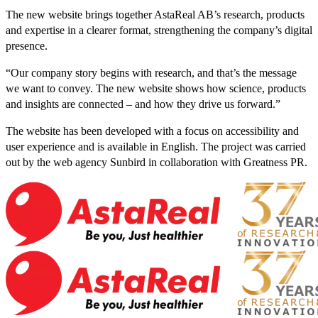
The new website brings together AstaReal AB’s research, products
and expertise in a clearer format, strengthening the company’s digital
presence.
“Our company story begins with research, and that’s the message
we want to convey. The new website shows how science, products
and insights are connected – and how they drive us forward.”
The website has been developed with a focus on accessibility and
user experience and is available in English. The project was carried
out by the web agency Sunbird in collaboration with Greatness PR.