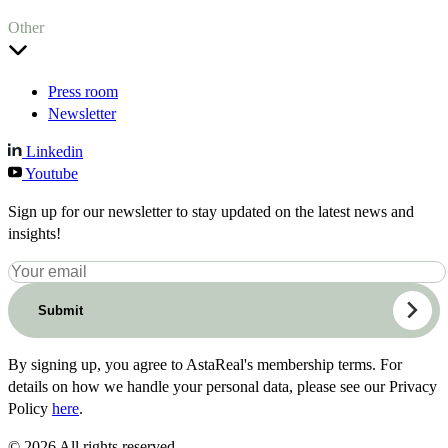
Other
Press room
Newsletter
Linkedin
Youtube
Sign up for our newsletter to stay updated on the latest news and
insights!
Submit
By signing up, you agree to AstaReal's membership terms. For
details on how we handle your personal data, please see our Privacy
Policy
here
.
© 2026 All rights reserved