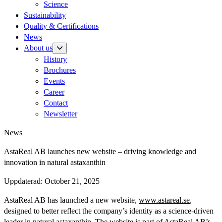
Science
Sustainability
Quality & Certifications
News
About us
History
Brochures
Events
Career
Contact
Newsletter
News
AstaReal AB launches new website – driving knowledge and
innovation in natural astaxanthin
Uppdaterad:
October 21, 2025
AstaReal AB has launched a new website,
www.astareal.se
,
designed to better reflect the company’s identity as a science-driven
leader in natural astaxanthin. The website is part of AstaReal AB’s