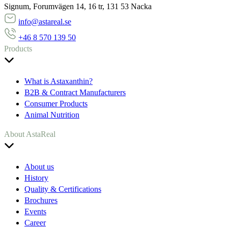
Signum, Forumvägen 14, 16 tr, 131 53 Nacka
info@astareal.se
+46 8 570 139 50
Products
What is Astaxanthin?
B2B & Contract Manufacturers
Consumer Products
Animal Nutrition
About AstaReal
About us
History
Quality & Certifications
Brochures
Events
Career