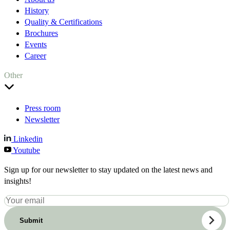
History
Quality & Certifications
Brochures
Events
Career
Other
Press room
Newsletter
Linkedin
Youtube
Sign up for our newsletter to stay updated on the latest news and
insights!
Submit