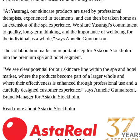
“At Yasuragi, our skincare products are used by professional
therapists, experienced in treatments, and can then be taken home as
an extension of the spa experience. We share Yasuragi’s commitment
to quality, long-term thinking, and the importance of wellbeing for
the individual as a whole,” says Annelie Gunnarsson.
The collaboration marks an important step for Astaxin Stockholm
into the premium spa and hotel segment.
“We see clear potential for our skincare line within the spa and hotel
market, where the products become part of a larger whole and
where their effectiveness is enhanced through professional use and a
carefully designed customer experience,” says Annelie Gunnarsson,
Brand Manager for Astaxin Stockholm.
Read more about Astaxin Stockholm