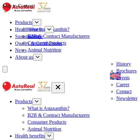
Skip to Content
Products
What is Astaxanthin?
Health benefits
B2B & Contract Manufacturers
Sustainability
Science
Consumer Products
Quality & Certifications
Animal Nutrition
News
About us
History
Brochures
Events
Career
Contact
Newsletter
Products
What is Astaxanthin?
B2B & Contract Manufacturers
Consumer Products
Animal Nutrition
Health benefits