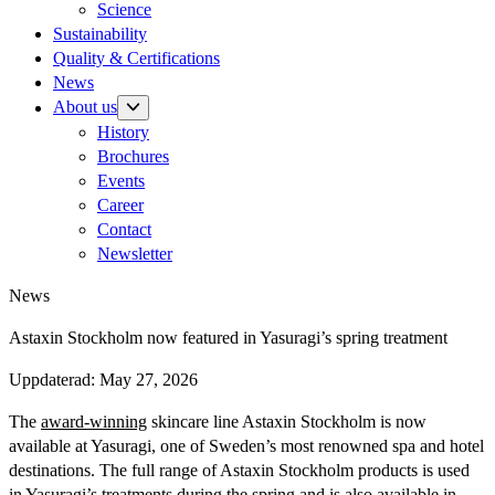
Science
Sustainability
Quality & Certifications
News
About us
History
Brochures
Events
Career
Contact
Newsletter
News
Astaxin Stockholm now featured in Yasuragi’s spring treatment
Uppdaterad:
May 27, 2026
The
award-winning
skincare line Astaxin Stockholm is now
available at Yasuragi, one of Sweden’s most renowned spa and hotel
destinations. The full range of Astaxin Stockholm products is used
in Yasuragi’s treatments during the spring and is also available in