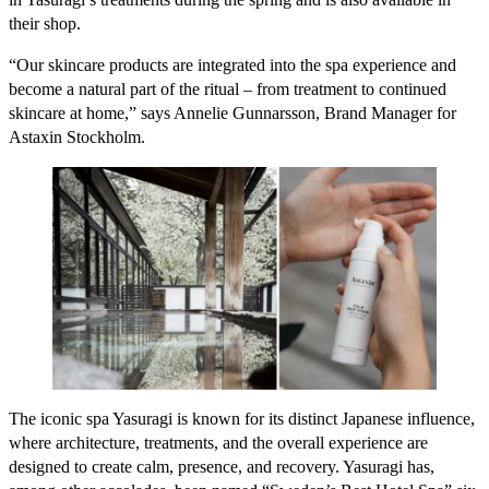
their shop.
“Our skincare products are integrated into the spa experience and
become a natural part of the ritual – from treatment to continued
skincare at home,” says Annelie Gunnarsson, Brand Manager for
Astaxin Stockholm.
The iconic spa Yasuragi is known for its distinct Japanese influence,
where architecture, treatments, and the overall experience are
designed to create calm, presence, and recovery. Yasuragi has,