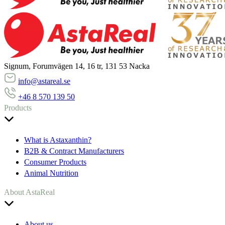
Signum, Forumvägen 14, 16 tr, 131 53 Nacka
info@astareal.se
+46 8 570 139 50
Products
What is Astaxanthin?
B2B & Contract Manufacturers
Consumer Products
Animal Nutrition
About AstaReal
About us