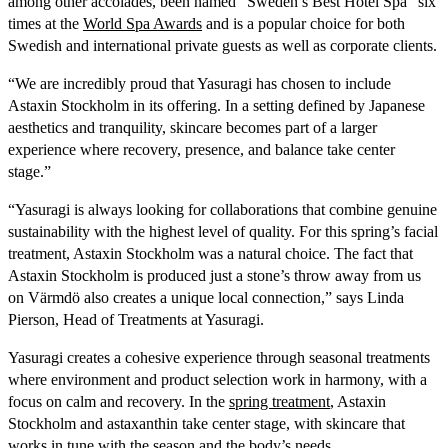
among other accolades, been named “Sweden’s Best Hotel Spa” six
times at the
World Spa Awards
and is a popular choice for both
Swedish and international private guests as well as corporate clients.
“We are incredibly proud that Yasuragi has chosen to include
Astaxin Stockholm in its offering. In a setting defined by Japanese
aesthetics and tranquility, skincare becomes part of a larger
experience where recovery, presence, and balance take center
stage.”
“Yasuragi is always looking for collaborations that combine genuine
sustainability with the highest level of quality. For this spring’s facial
treatment, Astaxin Stockholm was a natural choice. The fact that
Astaxin Stockholm is produced just a stone’s throw away from us
on Värmdö also creates a unique local connection,” says Linda
Pierson, Head of Treatments at Yasuragi.
Yasuragi creates a cohesive experience through seasonal treatments
where environment and product selection work in harmony, with a
focus on calm and recovery. In the
spring treatment
, Astaxin
Stockholm and astaxanthin take center stage, with skincare that
works in tune with the season and the body’s needs.