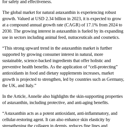
for safety and effectiveness.
The global market for natural astaxanthin is experiencing robust
growth. Valued at USD 2.34 billion in 2023, it is expected to grow
at a compound annual growth rate (CAGR) of 17.1% from 2024 to
2030. The growing interest in astaxanthin is fueled by its expanding
use in sectors including animal feed, nutraceuticals and cosmetics.
“This strong upward trend in the astaxanthin market is further
supported by growing consumer interest in natural, more
sustainable, science-backed ingredients that offer holistic and
preventive health benefits. As the application of “cell-protecting”
antioxidants in food and dietary supplements increases, market
growth is projected to strengthen, led by countries such as Germany,
the UK, and Italy.”
In the Article, Annelie also highlights the skin-supporting properties
of astaxanthin, including protective, and anti-aging benefits.
“Astaxanthin acts as a potent antioxidant, anti-inflammatory, and
cellular-restoring agent. It can also enhance skin elasticity by
strengthening the collagen in dermis, reduces fine lines and