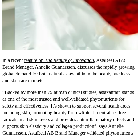
In a recent
feature on
The Beauty of Innovation
, AstaReal AB’s
Brand Manager, Annelie Gunnarsson, discusses the rapidly growing
global demand for both natural astaxanthin in the beauty, wellness
and skincare markets.
“Backed by more than 75 human clinical studies, astaxanthin stands
as one of the most trusted and well-validated phytonutrients for
safety and effectiveness. It’s shown to support several health areas,
including skin, promoting beauty from within. It neutralises free
radicals in all skin layers and provides anti-inflammatory effects and
supports skin elasticity and collagen production”, says Annelie
Gunnarsson, AstaReal AB Brand Manager validated phytonutrients