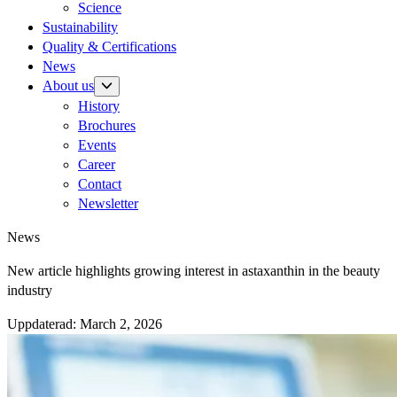
Science
Sustainability
Quality & Certifications
News
About us
History
Brochures
Events
Career
Contact
Newsletter
News
New article highlights growing interest in astaxanthin in the beauty
industry
Uppdaterad:
March 2, 2026