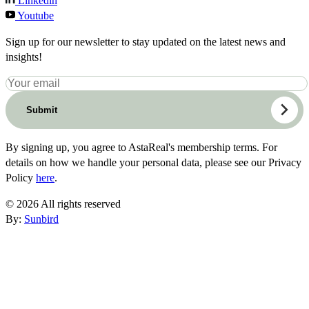
Linkedin
Youtube
Sign up for our newsletter to stay updated on the latest news and
insights!
Submit
By signing up, you agree to AstaReal's membership terms. For
details on how we handle your personal data, please see our Privacy
Policy
here
.
© 2026 All rights reserved
By:
Sunbird