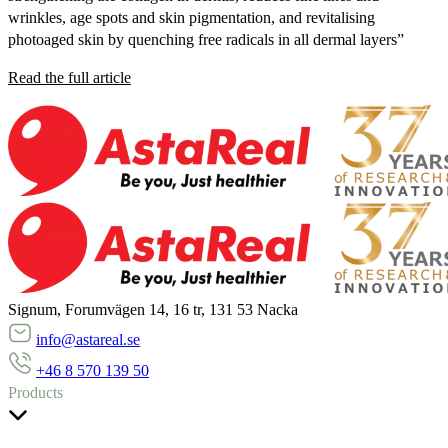
wrinkles, age spots and skin pigmentation, and revitalising
photoaged skin by quenching free radicals in all dermal layers”
Read the full article
Signum, Forumvägen 14, 16 tr, 131 53 Nacka
info@astareal.se
+46 8 570 139 50
Products