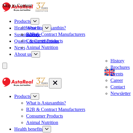
Skip to Content
Products
What is Astaxanthin?
Health benefits
B2B & Contract Manufacturers
Sustainability
Science
Consumer Products
Quality & Certifications
Animal Nutrition
News
About us
History
Brochures
Events
Career
Contact
Newsletter
Products
What is Astaxanthin?
B2B & Contract Manufacturers
Consumer Products
Animal Nutrition
Health benefits