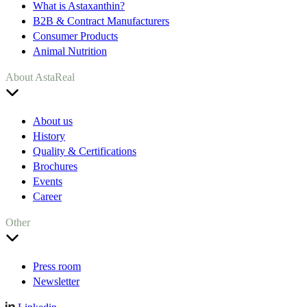
What is Astaxanthin?
B2B & Contract Manufacturers
Consumer Products
Animal Nutrition
About AstaReal
About us
History
Quality & Certifications
Brochures
Events
Career
Other
Press room
Newsletter