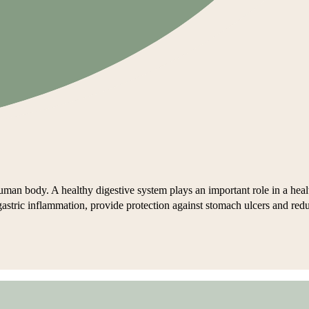
man body. A healthy digestive system plays an important role in a healt
t gastric inflammation, provide protection against stomach ulcers and red