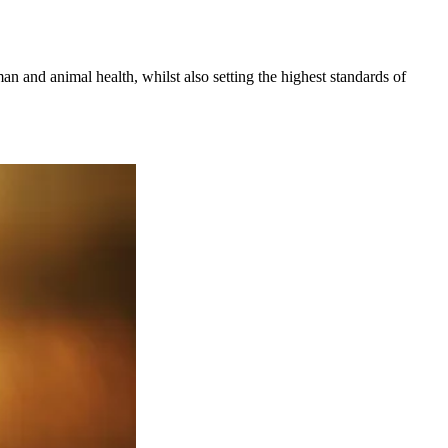
an and animal health, whilst also setting the highest standards of