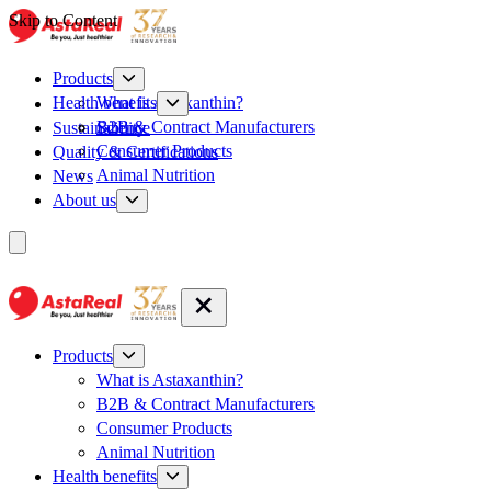
Skip to Content
Products
What is Astaxanthin?
Health benefits
B2B & Contract Manufacturers
Sustainability
Science
Consumer Products
Quality & Certifications
Animal Nutrition
News
About us
Products
What is Astaxanthin?
B2B & Contract Manufacturers
Consumer Products
Animal Nutrition
Health benefits