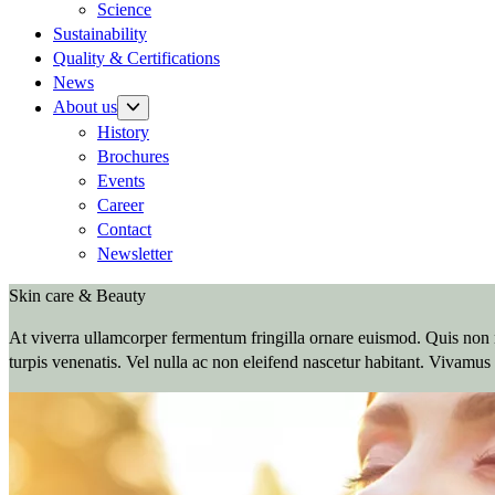
Science
Sustainability
Quality & Certifications
News
About us
History
Brochures
Events
Career
Contact
Newsletter
Skin care & Beauty
At viverra ullamcorper fermentum fringilla ornare euismod. Quis non n
turpis venenatis. Vel nulla ac non eleifend nascetur habitant. Vivamus 