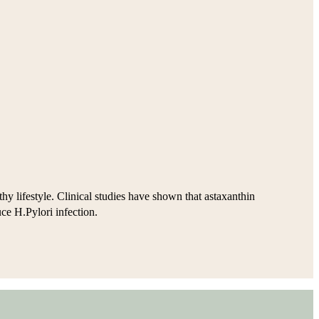
hy lifestyle. Clinical studies have shown that astaxanthin
uce H.Pylori infection.