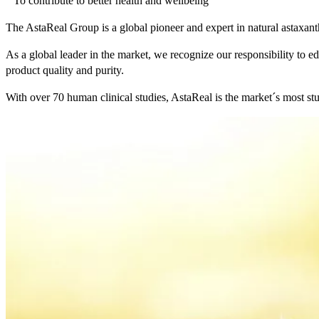
“ To contribute to better health and wellbeing ”
The AstaReal Group is a global pioneer and expert in natural astaxan
As a global leader in the market, we recognize our responsibility to ed
product quality and purity.
With over 70 human clinical studies, AstaReal is the market´s most stu