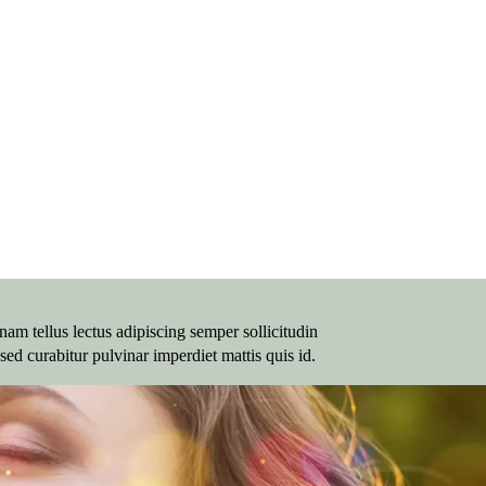
am tellus lectus adipiscing semper sollicitudin
sed curabitur pulvinar imperdiet mattis quis id.