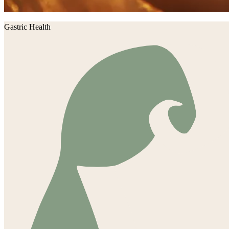
Gastric Health