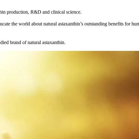
thin production, R&D and clinical science.
ucate the world about natural astaxanthin’s outstanding benefits for hum
died brand of natural astaxanthin.