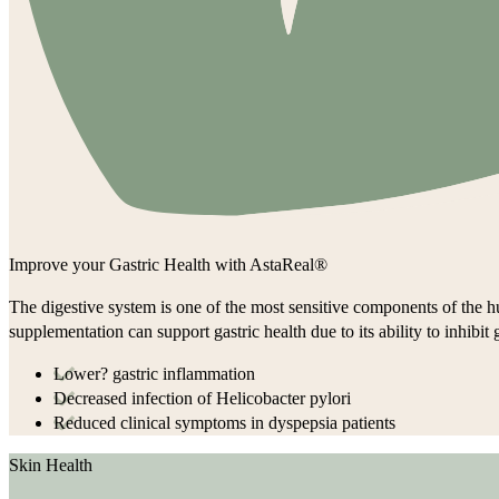
Improve your Gastric Health with AstaReal®
The digestive system is one of the most sensitive components of the hu
supplementation can support gastric health due to its ability to inhibi
Lower? gastric inflammation
Decreased infection of Helicobacter pylori
Reduced clinical symptoms in dyspepsia patients
Skin Health