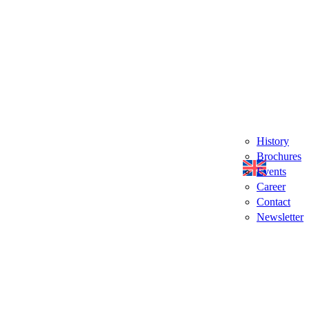
History
Brochures
Events
Career
Contact
Newsletter